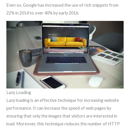
Even so, Google has increased the use of rich snippets from
22% in 2014 to over 40% by early 2016.
Lazy Loading
Lazy loading is an effective technique for increasing website
performance. It can increase the speed of web pages by
ensuring that only the images that visitors are interested in
load. Moreover, this technique reduces the number of HTTP