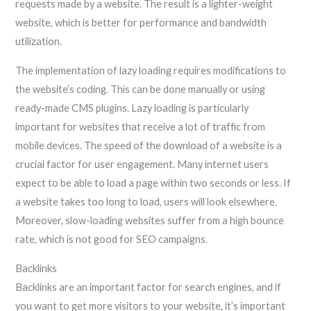
requests made by a website. The result is a lighter-weight
website, which is better for performance and bandwidth
utilization.
The implementation of lazy loading requires modifications to
the website’s coding. This can be done manually or using
ready-made CMS plugins. Lazy loading is particularly
important for websites that receive a lot of traffic from
mobile devices. The speed of the download of a website is a
crucial factor for user engagement. Many internet users
expect to be able to load a page within two seconds or less. If
a website takes too long to load, users will look elsewhere.
Moreover, slow-loading websites suffer from a high bounce
rate, which is not good for SEO campaigns.
Backlinks
Backlinks are an important factor for search engines, and if
you want to get more visitors to your website, it’s important