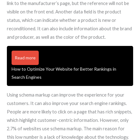
link to the manufacturer’s page, but the reference will not be
visible on the front end. Another data field is the product
status, which can indicate whether a product is new or
reconditioned. It can also include information about the brand
and producer, as well as the color of the product.
Read more
How to Optimize Your Website for Better Rankings in
Search Engines
Using schema markup can improve the experience for your
customers. It can also improve your search engine rankings.
People are more likely to click on a page that has rich snippets,
which highlight customer-centric information. However, only
2.7% of websites use schema markup. The main reason for
this low number is a lack of knowledge about the technology.