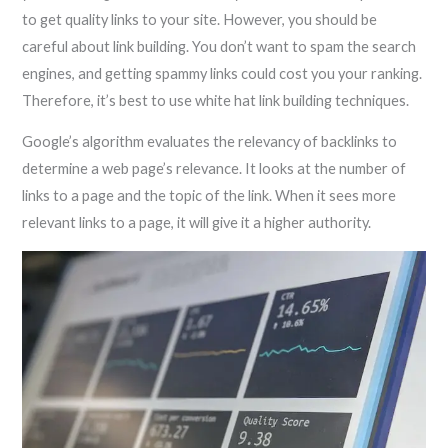
to get quality links to your site. However, you should be
careful about link building. You don’t want to spam the search
engines, and getting spammy links could cost you your ranking.
Therefore, it’s best to use white hat link building techniques.
Google’s algorithm evaluates the relevancy of backlinks to
determine a web page’s relevance. It looks at the number of
links to a page and the topic of the link. When it sees more
relevant links to a page, it will give it a higher authority.