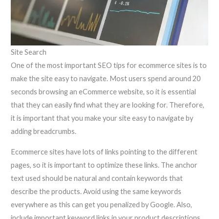
Site Search
One of the most important SEO tips for ecommerce sites is to
make the site easy to navigate. Most users spend around 20
seconds browsing an eCommerce website, so it is essential
that they can easily find what they are looking for. Therefore,
it is important that you make your site easy to navigate by
adding breadcrumbs.
Ecommerce sites have lots of links pointing to the different
pages, so it is important to optimize these links. The anchor
text used should be natural and contain keywords that
describe the products. Avoid using the same keywords
everywhere as this can get you penalized by Google. Also,
include important keyword links in your product descriptions,