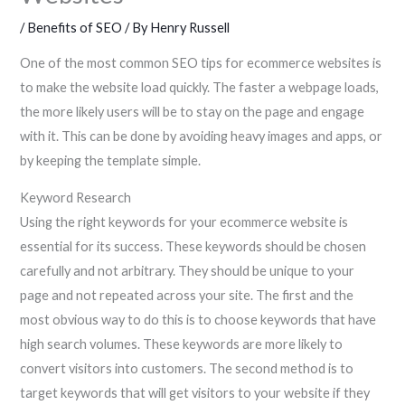
/
Benefits of SEO
/ By
Henry Russell
One of the most common SEO tips for ecommerce websites is
to make the website load quickly. The faster a webpage loads,
the more likely users will be to stay on the page and engage
with it. This can be done by avoiding heavy images and apps, or
by keeping the template simple.
Keyword Research
Using the right keywords for your ecommerce website is
essential for its success. These keywords should be chosen
carefully and not arbitrary. They should be unique to your
page and not repeated across your site. The first and the
most obvious way to do this is to choose keywords that have
high search volumes. These keywords are more likely to
convert visitors into customers. The second method is to
target keywords that will get visitors to your website if they