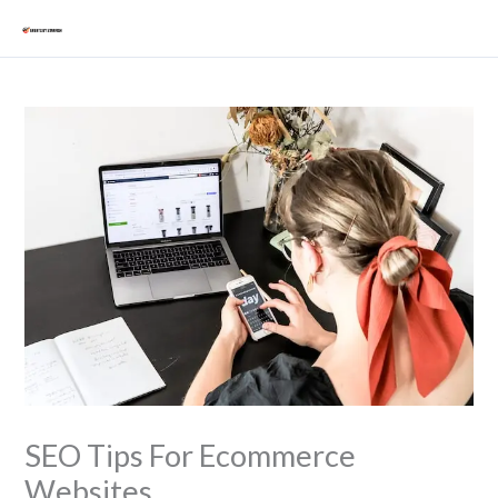
Skip
Mai
to
Men
content
SEO Tips For Ecommerce
Websites