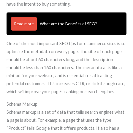
have the intent to buy something.
Read more
What are the Benefits of SEO?
One of the most important SEO tips for ecommerce sites is to
optimize the metadata on every page. The title of each page
should be about 60 characters long, and the description
should be less than 160 characters. The metadata acts like a
mini-ad for your website, and is essential for attracting
potential customers. This increases CTR, or clickthrough rate,
which will improve your page’s ranking on search engines.
Schema Markup
Schema markup is a set of data that tells search engines what
a page is about. For example, a page that uses the type
“Product” tells Google that it offers products. It also has a