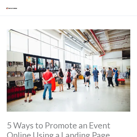
Skip
Mai
to
Men
content
5 Ways to Promote an Event
Online Using a Landing Page