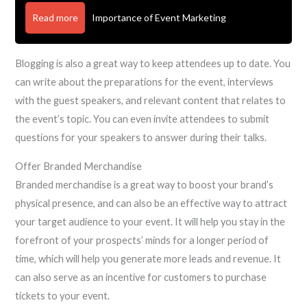
Read more
Importance of Event Marketing
Blogging is also a great way to keep attendees up to date. You
can write about the preparations for the event, interviews
with the guest speakers, and relevant content that relates to
the event’s topic. You can even invite attendees to submit
questions for your speakers to answer during their talks.
Offer Branded Merchandise
Branded merchandise is a great way to boost your brand’s
physical presence, and can also be an effective way to attract
your target audience to your event. It will help you stay in the
forefront of your prospects’ minds for a longer period of
time, which will help you generate more leads and revenue. It
can also serve as an incentive for customers to purchase
tickets to your event.