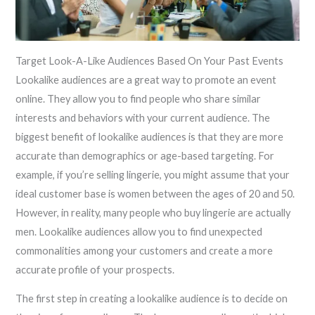
Target Look-A-Like Audiences Based On Your Past Events
Lookalike audiences are a great way to promote an event
online. They allow you to find people who share similar
interests and behaviors with your current audience. The
biggest benefit of lookalike audiences is that they are more
accurate than demographics or age-based targeting. For
example, if you’re selling lingerie, you might assume that your
ideal customer base is women between the ages of 20 and 50.
However, in reality, many people who buy lingerie are actually
men. Lookalike audiences allow you to find unexpected
commonalities among your customers and create a more
accurate profile of your prospects.
The first step in creating a lookalike audience is to decide on