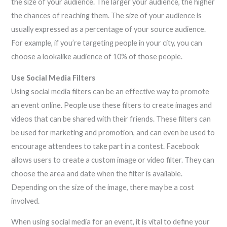
the size of your audience. The larger your audience, the higher
the chances of reaching them. The size of your audience is
usually expressed as a percentage of your source audience.
For example, if you’re targeting people in your city, you can
choose a lookalike audience of 10% of those people.
Use Social Media Filters
Using social media filters can be an effective way to promote
an event online. People use these filters to create images and
videos that can be shared with their friends. These filters can
be used for marketing and promotion, and can even be used to
encourage attendees to take part in a contest. Facebook
allows users to create a custom image or video filter. They can
choose the area and date when the filter is available.
Depending on the size of the image, there may be a cost
involved.
When using social media for an event, it is vital to define your