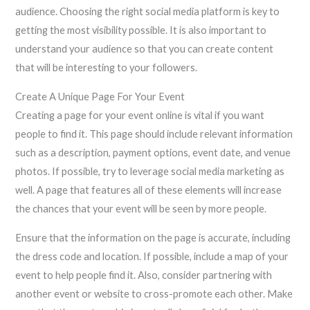
audience. Choosing the right social media platform is key to
getting the most visibility possible. It is also important to
understand your audience so that you can create content
that will be interesting to your followers.
Create A Unique Page For Your Event
Creating a page for your event online is vital if you want
people to find it. This page should include relevant information
such as a description, payment options, event date, and venue
photos. If possible, try to leverage social media marketing as
well. A page that features all of these elements will increase
the chances that your event will be seen by more people.
Ensure that the information on the page is accurate, including
the dress code and location. If possible, include a map of your
event to help people find it. Also, consider partnering with
another event or website to cross-promote each other. Make