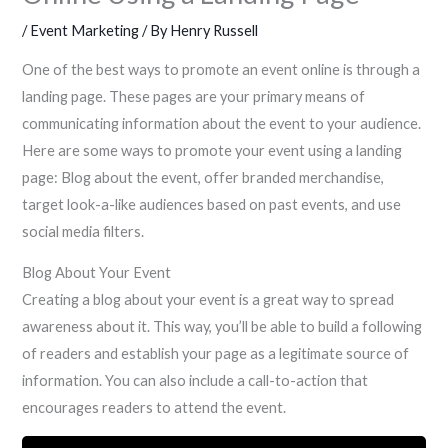
/
Event Marketing
/ By
Henry Russell
One of the best ways to promote an event online is through a
landing page. These pages are your primary means of
communicating information about the event to your audience.
Here are some ways to promote your event using a landing
page: Blog about the event, offer branded merchandise,
target look-a-like audiences based on past events, and use
social media filters.
Blog About Your Event
Creating a blog about your event is a great way to spread
awareness about it. This way, you’ll be able to build a following
of readers and establish your page as a legitimate source of
information. You can also include a call-to-action that
encourages readers to attend the event.