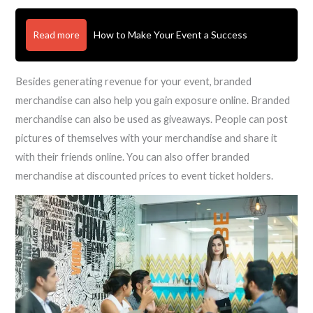
Read more
How to Make Your Event a Success
Besides generating revenue for your event, branded
merchandise can also help you gain exposure online. Branded
merchandise can also be used as giveaways. People can post
pictures of themselves with your merchandise and share it
with their friends online. You can also offer branded
merchandise at discounted prices to event ticket holders.