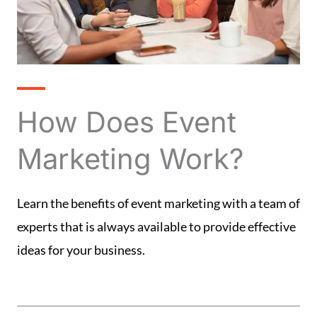
How Does Event
Marketing Work?
Learn the benefits of event marketing with a team of
experts that is always available to provide effective
ideas for your business.