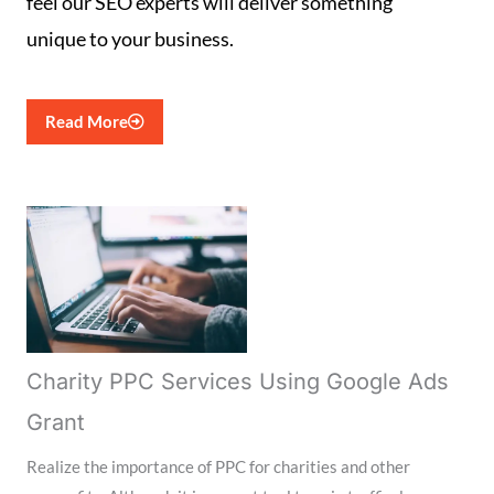
feel our SEO experts will deliver something
unique to your business.
Read More
Charity PPC Services Using Google Ads
Grant
Realize the importance of PPC for charities and other