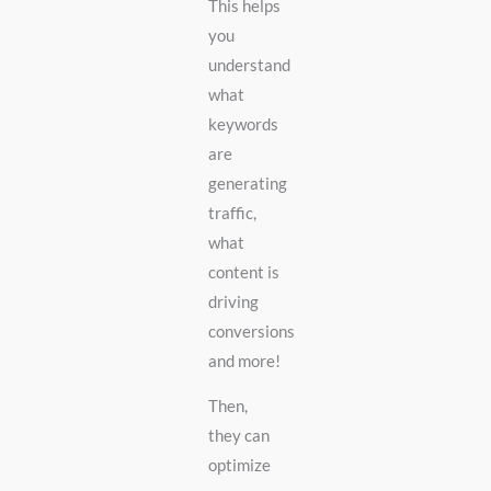
This helps
you
understand
what
keywords
are
generating
traffic,
what
content is
driving
conversions
and more!
Then,
they can
optimize