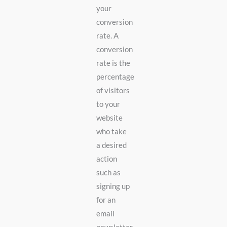
your
conversion
rate. A
conversion
rate is the
percentage
of visitors
to your
website
who take
a desired
action
such as
signing up
for an
email