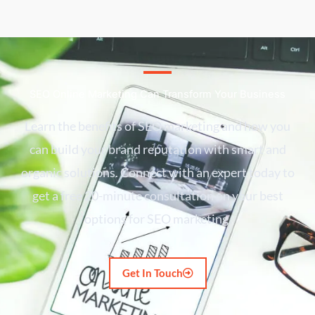
SEO Online Marketing Can Transform Your Business
Learn the benefits of SEO marketing and how you
can build your brand reputation with smart and
organic solutions. Connect with an expert today to
get a free 20-minute consultation on your best
options for SEO marketing.
Get In Touch