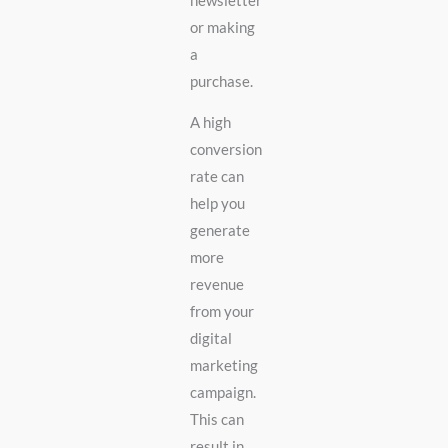
newsletter
or making
a
purchase.
A high
conversion
rate can
help you
generate
more
revenue
from your
digital
marketing
campaign.
This can
result in