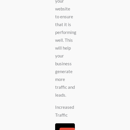
your
website
to ensure
that it is
performing
well. This
will help
your
business
generate
more
traffic and
leads.
Increased
Traffic