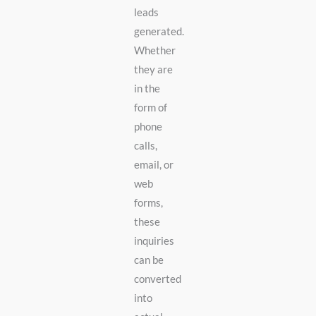
leads
generated.
Whether
they are
in the
form of
phone
calls,
email, or
web
forms,
these
inquiries
can be
converted
into