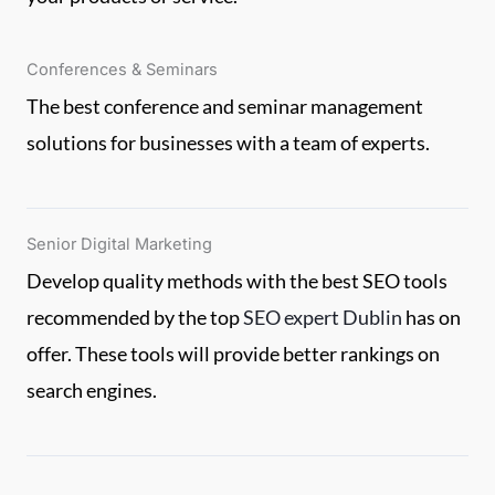
Conferences & Seminars
The best conference and seminar management
solutions for businesses with a team of experts.
Senior Digital Marketing
Develop quality methods with the best SEO tools
recommended by the top
SEO expert Dublin
has on
offer. These tools will provide better rankings on
search engines.