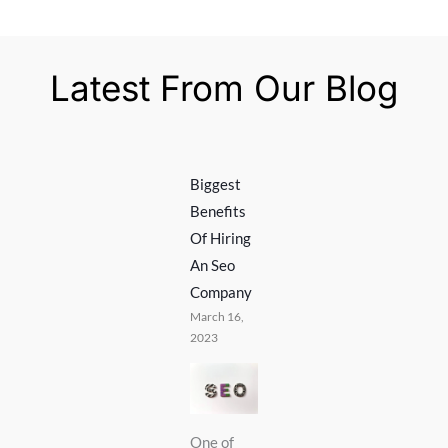
Latest From Our Blog
Biggest
Benefits
Of Hiring
An Seo
Company
March 16,
2023
One of