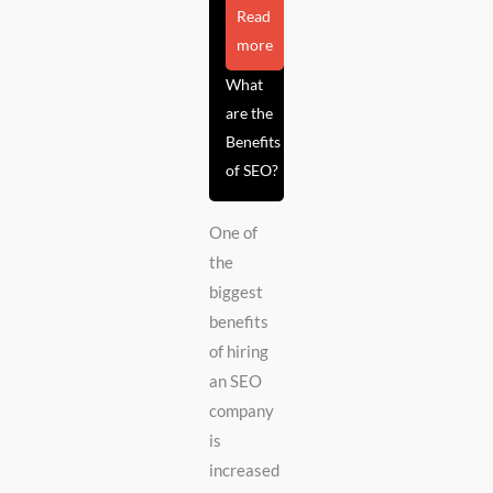
Read
more
What
are the
Benefits
of SEO?
One of
the
biggest
benefits
of hiring
an SEO
company
is
increased