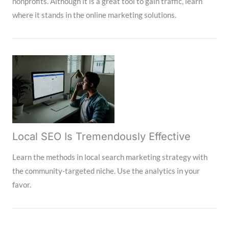
nonprofits. Although it is a great tool to gain traffic, learn
where it stands in the online marketing solutions.
Local SEO Is Tremendously Effective
Learn the methods in local search marketing strategy with
the community-targeted niche. Use the analytics in your
favor.