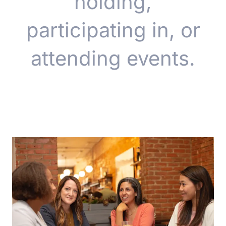
holding,
participating in, or
attending events.