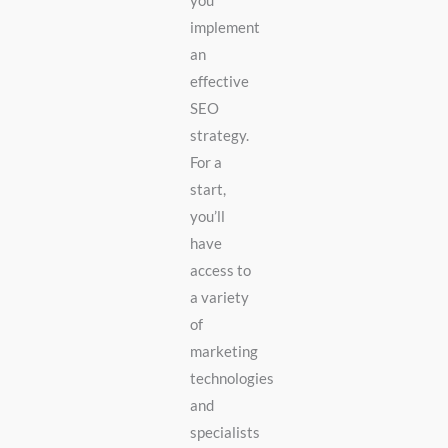
you
implement
an
effective
SEO
strategy.
For a
start,
you’ll
have
access to
a variety
of
marketing
technologies
and
specialists