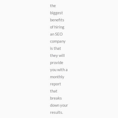
the
biggest
benefits
of hiring
an SEO
company
is that
they will
provide
you with a
monthly
report
that
breaks
down your
results.