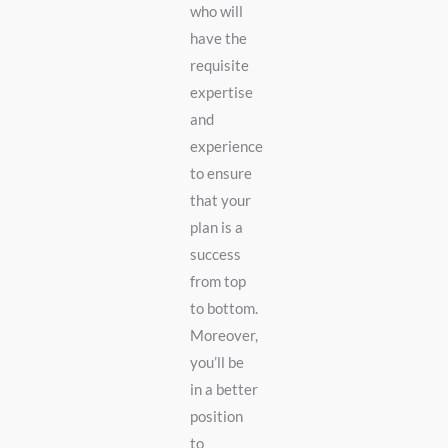
who will
have the
requisite
expertise
and
experience
to ensure
that your
plan is a
success
from top
to bottom.
Moreover,
you’ll be
in a better
position
to