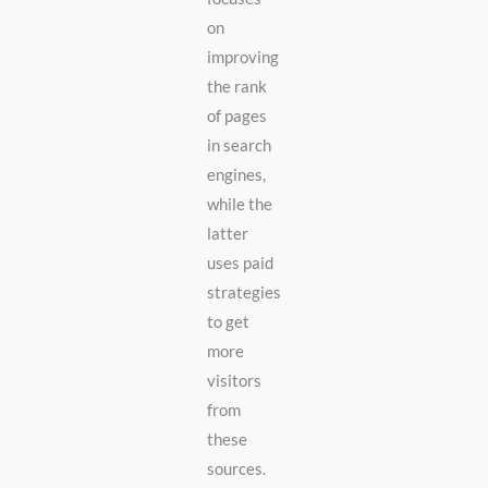
on
improving
the rank
of pages
in search
engines,
while the
latter
uses paid
strategies
to get
more
visitors
from
these
sources.