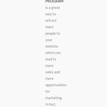
PROGRAM
is a great
way to
attract
more
people to
your
website,
which can
lead to
more
sales and
more
opportunities
for
marketing.
In fact,