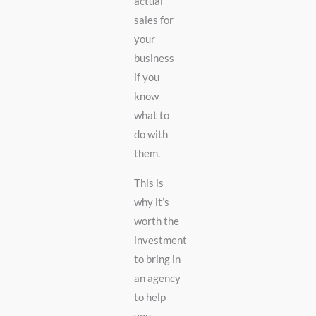
actual
sales for
your
business
if you
know
what to
do with
them.
This is
why it’s
worth the
investment
to bring in
an agency
to help