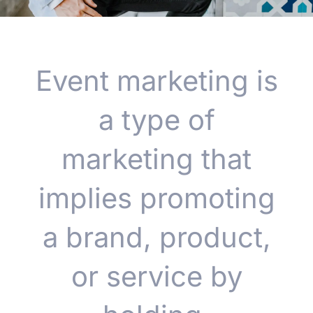
Event marketing is
a type of
marketing that
implies promoting
a brand, product,
or service by