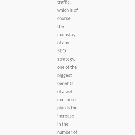
traffic,
which is of
course
the
mainstay
of any
SEO
strategy,
one of the
biggest
benefits
of a well
executed
plan is the
increase
in the
number of