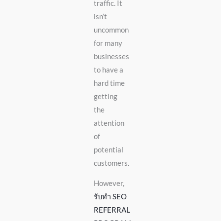
traffic. It
isn’t
uncommon
for many
businesses
to have a
hard time
getting
the
attention
of
potential
customers.
However,
รับทำ SEO
REFERRAL