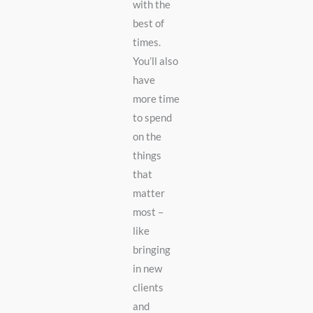
with the
best of
times.
You’ll also
have
more time
to spend
on the
things
that
matter
most –
like
bringing
in new
clients
and