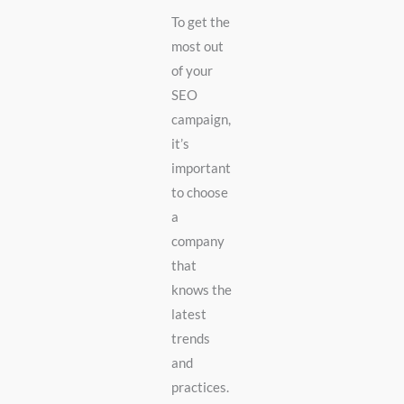
To get the
most out
of your
SEO
campaign,
it’s
important
to choose
a
company
that
knows the
latest
trends
and
practices.