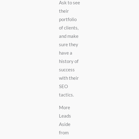
Ask to see
their
portfolio
of clients,
and make
sure they
have a
history of
success
with their
SEO
tactics.
More
Leads
Aside
from