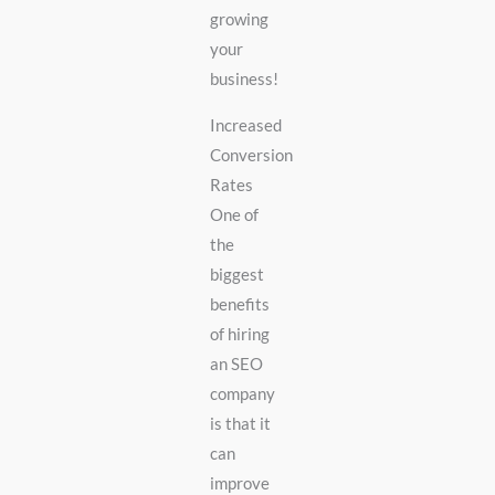
growing
your
business!
Increased
Conversion
Rates
One of
the
biggest
benefits
of hiring
an SEO
company
is that it
can
improve