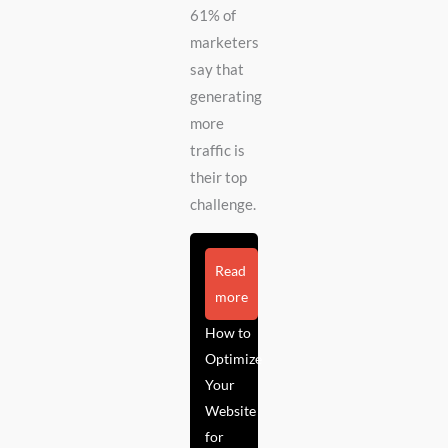
61% of
marketers
say that
generating
more
traffic is
their top
challenge.
Read
more
How to
Optimize
Your
Website
for