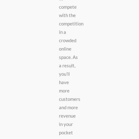
compete
with the
competition
in a
crowded
online
space. As
a result,
you’ll
have
more
customers
and more
revenue
in your
pocket