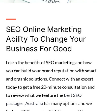
SEO Online Marketing
Ability To Change Your
Business For Good
Learn the benefits of SEO marketing and how
you can build your brand reputation with smart
and organic solutions. Connect with an expert
today to get a free 20-minute consultation and
to review what we feel are the
best SEO
packages, Australia
has many options and we