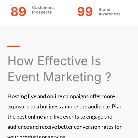
89
99
Customers
Brand
Prospects
Awareness
How Effective Is
Event Marketing ?
Hosting live and online campaigns offer more
exposure to a business among the audience. Plan
the best online and live events to engage the
audience and receive better conversion rates for
your products or service.