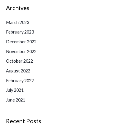
a
Archives
r
c
March 2023
h
February 2023
f
December 2022
o
November 2022
r
October 2022
:
August 2022
February 2022
July 2021
June 2021
Recent Posts