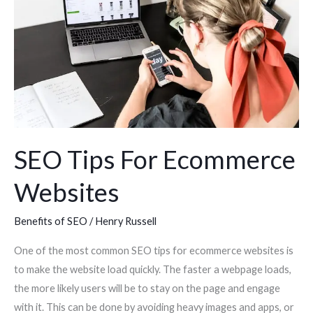
Ecommerce
Websites
SEO Tips For Ecommerce
Websites
Benefits of SEO
/
Henry Russell
One of the most common SEO tips for ecommerce websites is
to make the website load quickly. The faster a webpage loads,
the more likely users will be to stay on the page and engage
with it. This can be done by avoiding heavy images and apps, or