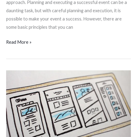
approach. Planning and executing a successful event can be a
daunting task, but with careful planning and execution, it is
possible to make your event a success. However, there are
some basic principles that you can
Read More »
Tell-
Tale
Signs
That
You
Need
A
New