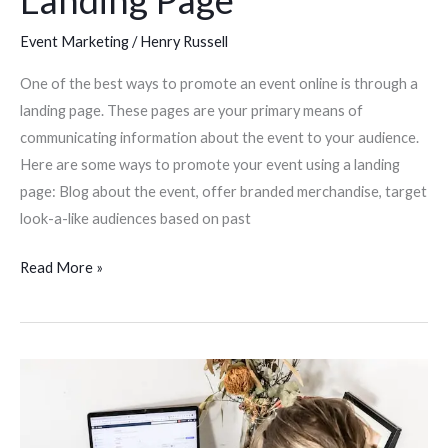
Landing Page
Event Marketing
/
Henry Russell
One of the best ways to promote an event online is through a
landing page. These pages are your primary means of
communicating information about the event to your audience.
Here are some ways to promote your event using a landing
page: Blog about the event, offer branded merchandise, target
look-a-like audiences based on past
Read More »
SEO
Tips
For