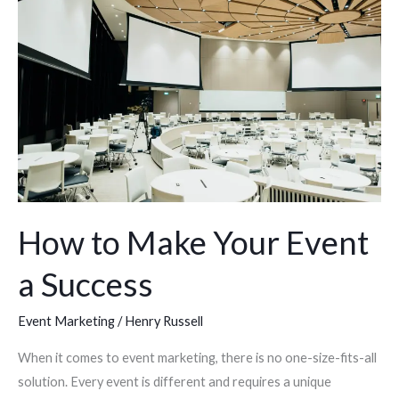
Make
Your
Event
a
Success
How to Make Your Event
a Success
Event Marketing
/
Henry Russell
When it comes to event marketing, there is no one-size-fits-all
solution. Every event is different and requires a unique