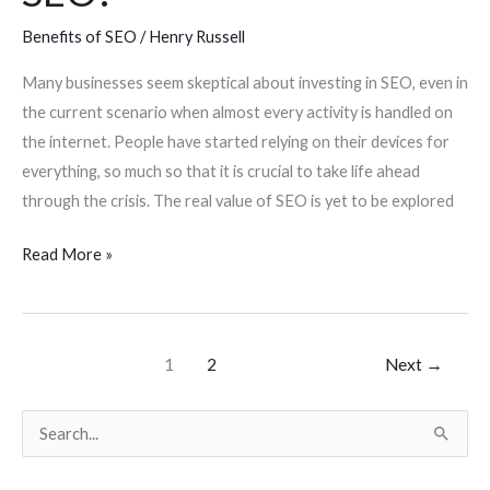
Benefits of SEO
/
Henry Russell
Many businesses seem skeptical about investing in SEO, even in
the current scenario when almost every activity is handled on
the internet. People have started relying on their devices for
everything, so much so that it is crucial to take life ahead
through the crisis. The real value of SEO is yet to be explored
Read More »
1
2
Next
→
S
e