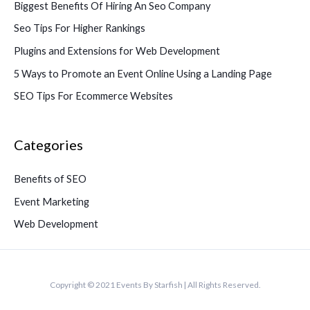
Biggest Benefits Of Hiring An Seo Company
Seo Tips For Higher Rankings
Plugins and Extensions for Web Development
5 Ways to Promote an Event Online Using a Landing Page
SEO Tips For Ecommerce Websites
Categories
Benefits of SEO
Event Marketing
Web Development
Copyright © 2021 Events By Starfish | All Rights Reserved.