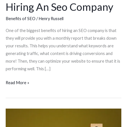
Hiring An Seo Company
Benefits of SEO
/
Henry Russell
One of the biggest benefits of hiring an SEO company is that
they will provide you with a monthly report that breaks down
your results. This helps you understand what keywords are
generating traffic, what content is driving conversions and
more! Then, they can optimize your website to ensure that it is
performing well. This […]
Read More »
Seo
Tips