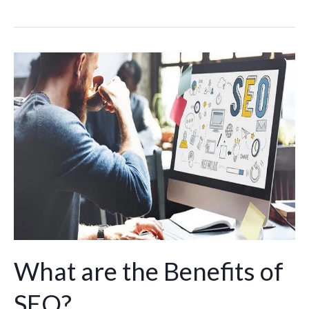
What
are
the
Benefits
of
SEO?
What are the Benefits of
SEO?