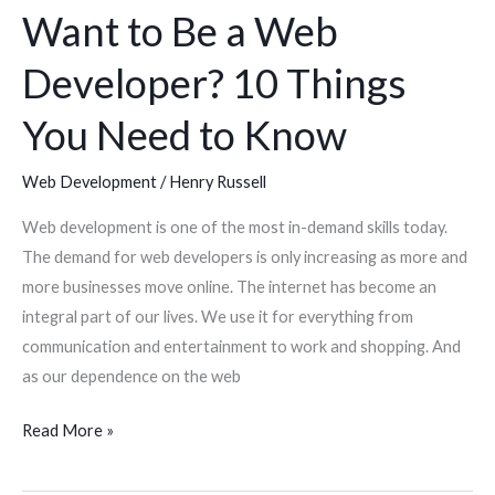
Want to Be a Web
Know
Developer? 10 Things
You Need to Know
Web Development
/
Henry Russell
Web development is one of the most in-demand skills today.
The demand for web developers is only increasing as more and
more businesses move online. The internet has become an
integral part of our lives. We use it for everything from
communication and entertainment to work and shopping. And
as our dependence on the web
Read More »