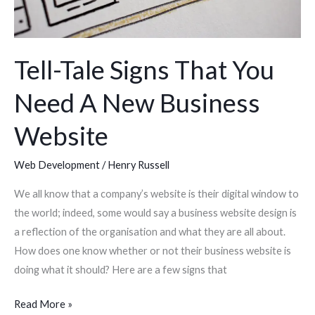
Business
Website
Tell-Tale Signs That You
Need A New Business
Website
Web Development
/
Henry Russell
We all know that a company’s website is their digital window to
the world; indeed, some would say a business website design is
a reflection of the organisation and what they are all about.
How does one know whether or not their business website is
doing what it should? Here are a few signs that
Read More »