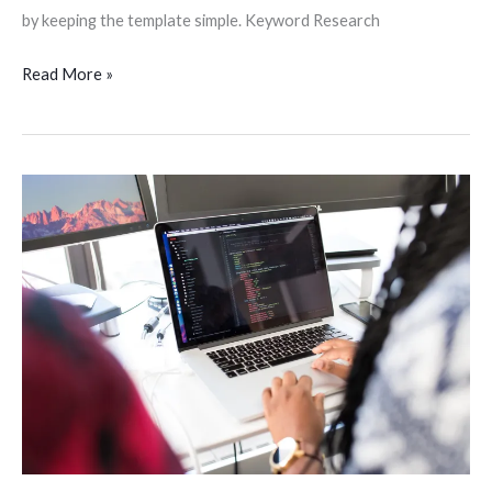
by keeping the template simple. Keyword Research
Read More »
Want
to
Be
a
Web
Developer?
10
Things
You
Need
to