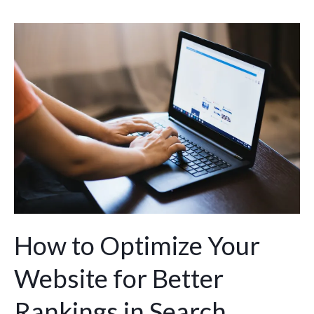
How
to
Optimize
Your
Website
for
Better
Rankings
in
Search
Engines
How to Optimize Your
Website for Better
Rankings in Search