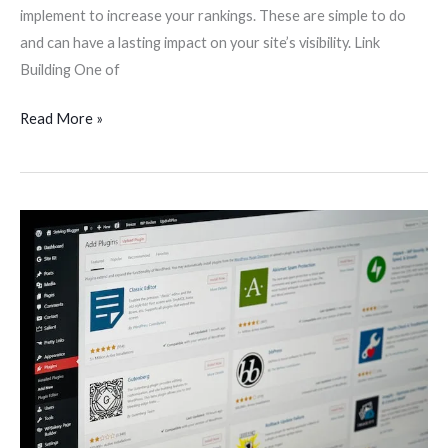
implement to increase your rankings. These are simple to do
and can have a lasting impact on your site’s visibility. Link
Building One of
Read More »
Plugins
and
Extensions
for
Web
Development