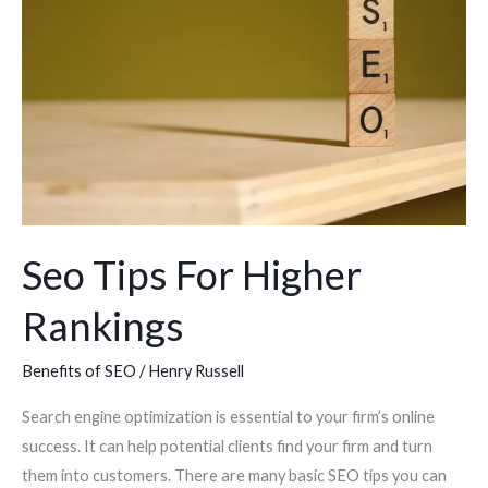
For
Higher
Rankings
Seo Tips For Higher
Rankings
Benefits of SEO
/
Henry Russell
Search engine optimization is essential to your firm’s online
success. It can help potential clients find your firm and turn
them into customers. There are many basic SEO tips you can