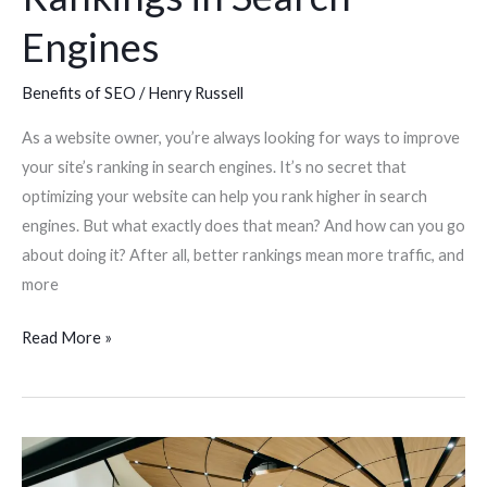
Engines
Benefits of SEO
/
Henry Russell
As a website owner, you’re always looking for ways to improve
your site’s ranking in search engines. It’s no secret that
optimizing your website can help you rank higher in search
engines. But what exactly does that mean? And how can you go
about doing it? After all, better rankings mean more traffic, and
more
Read More »
How
to