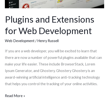
Plugins and Extensions
for Web Development
Web Development
/
Henry Russell
If you are a web developer, you will be excited to learn that
there are now a number of powerful plugins available that can
make your life easier. These include BrowserStack, Lorem
Ipsum Generator, and Ghostery. Ghostery Ghostery is an
award-winning artificial intelligence anti-tracking technology
that helps you control the tracking of your online activities.
Read More »