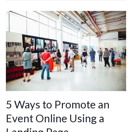
5
Ways
to
Promote
an
Event
Online
Using
a
Landing
Page
5 Ways to Promote an
Event Online Using a