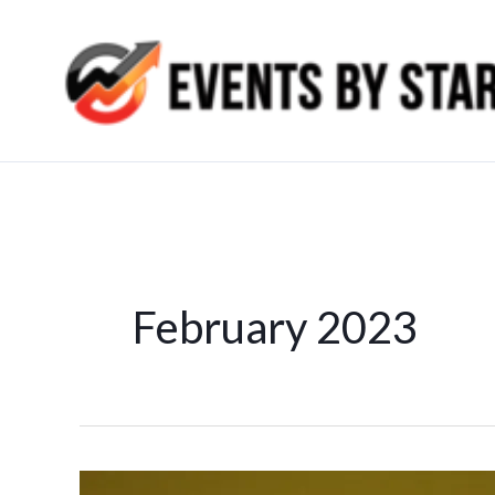
Skip
to
content
February 2023
Seo