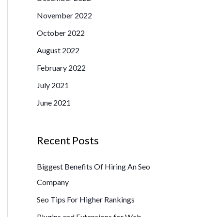
o
November 2022
r
October 2022
:
August 2022
February 2022
July 2021
June 2021
Recent Posts
Biggest Benefits Of Hiring An Seo
Company
Seo Tips For Higher Rankings
Plugins and Extensions for Web