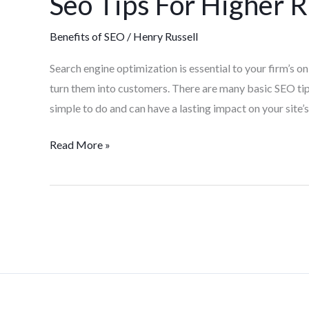
Seo Tips For Higher 
Benefits of SEO
/
Henry Russell
Search engine optimization is essential to your firm’s onl
turn them into customers. There are many basic SEO tip
simple to do and can have a lasting impact on your site’s 
Read More »