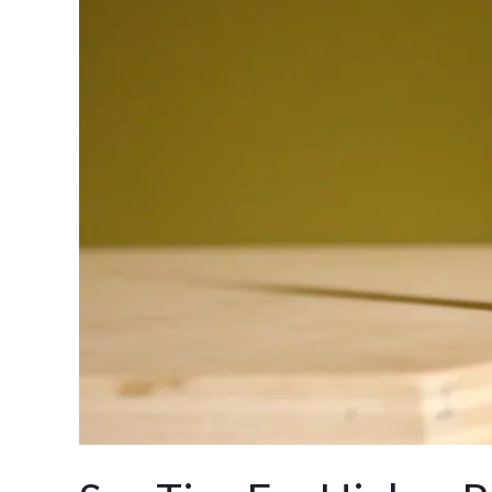
Tips
For
Higher
Rankings