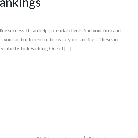
Rankings
ine success. It can help potential clients find your firm and
s you can implement to increase your rankings. These are
visibility. Link Building One of […]