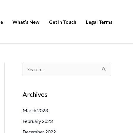
e
What’s New
Get In Touch
Legal Terms
S
e
a
Archives
r
c
March 2023
h
February 2023
f
December 2022