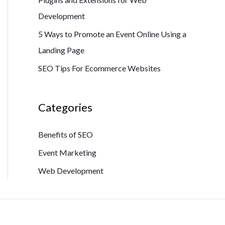
Development
5 Ways to Promote an Event Online Using a
Landing Page
SEO Tips For Ecommerce Websites
Categories
Benefits of SEO
Event Marketing
Web Development