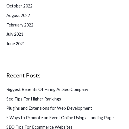
October 2022
August 2022
February 2022
July 2021
June 2021
Recent Posts
Biggest Benefits Of Hiring An Seo Company
Seo Tips For Higher Rankings
Plugins and Extensions for Web Development
5 Ways to Promote an Event Online Using a Landing Page
SEO Tips For Ecommerce Websites