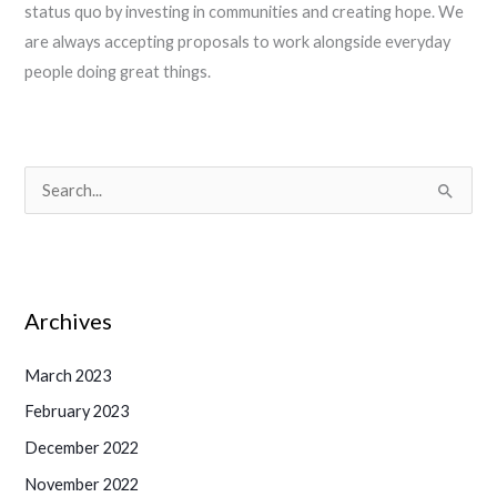
status quo by investing in communities and creating hope. We
are always accepting proposals to work alongside everyday
people doing great things.
S
e
a
r
Archives
c
h
March 2023
f
February 2023
o
December 2022
r
November 2022
: