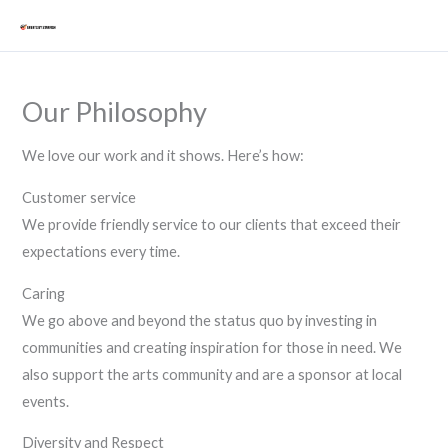
Skip
Mai
to
Men
content
Our Philosophy
We love our work and it shows. Here’s how:
Customer service
We provide friendly service to our clients that exceed their
expectations every time.
Caring
We go above and beyond the status quo by investing in
communities and creating inspiration for those in need. We
also support the arts community and are a sponsor at local
events.
Diversity and Respect