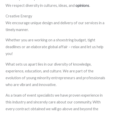
We respect diversity in cultures, ideas, and
opinions
.
Creative Energy
We encourage unique design and delivery of our services in a
timely manner.
Whether you are working on a shoestring budget, tight
deadlines or an elaborate global affair – relax and let us help
you!
What sets us apart lies in our diversity of knowledge,
experience, education, and culture. We are part of the
evolution of young minority entrepreneurs and professionals
who are vibrant and innovative.
As a team of event specialists we have proven experience in
this industry and sincerely care about our community. With
every contract obtained we will go above and beyond the