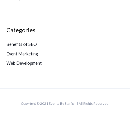
Categories
Benefits of SEO
Event Marketing
Web Development
Copyright © 2021 Events By Starfish | All Rights Reserved.