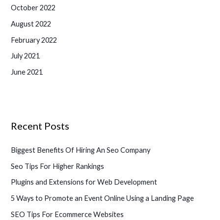
October 2022
August 2022
February 2022
July 2021
June 2021
Recent Posts
Biggest Benefits Of Hiring An Seo Company
Seo Tips For Higher Rankings
Plugins and Extensions for Web Development
5 Ways to Promote an Event Online Using a Landing Page
SEO Tips For Ecommerce Websites