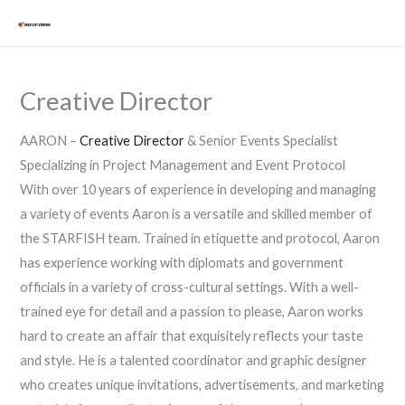
Skip
Mai
to
Men
content
Creative Director
AARON –
Creative Director
& Senior Events Specialist
Specializing in Project Management and Event Protocol
With over 10 years of experience in developing and managing
a variety of events Aaron is a versatile and skilled member of
the STARFISH team. Trained in etiquette and protocol, Aaron
has experience working with diplomats and government
officials in a variety of cross-cultural settings. With a well-
trained eye for detail and a passion to please, Aaron works
hard to create an affair that exquisitely reflects your taste
and style. He is a talented coordinator and graphic designer
who creates unique invitations, advertisements, and marketing