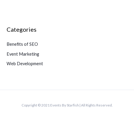
Categories
Benefits of SEO
Event Marketing
Web Development
Copyright © 2021 Events By Starfish | All Rights Reserved.