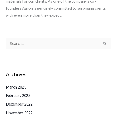
materials for our clients. As one of the company’s co-
founders Aaron is genuinely committed to surprising clients
with even more than they expect.
S
e
a
r
Archives
c
h
March 2023
f
February 2023
o
December 2022
r
November 2022
: