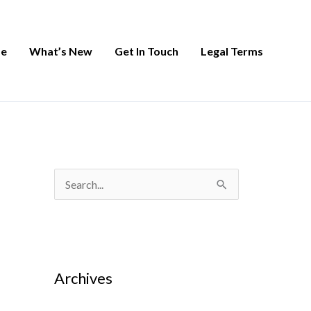
e
What’s New
Get In Touch
Legal Terms
S
e
a
r
Archives
c
h