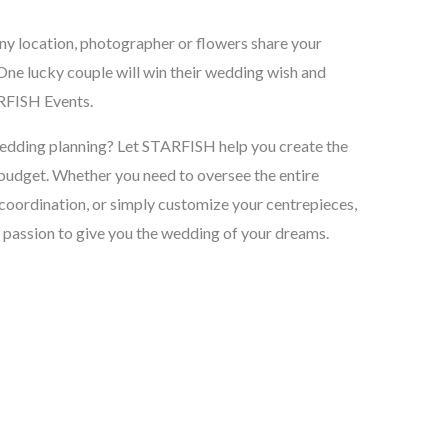
ny location, photographer or flowers share your
One lucky couple will win their wedding wish and
RFISH Events.
wedding planning? Let STARFISH help you create the
budget. Whether you need to oversee the entire
coordination, or simply customize your centrepieces,
 passion to give you the wedding of your dreams.