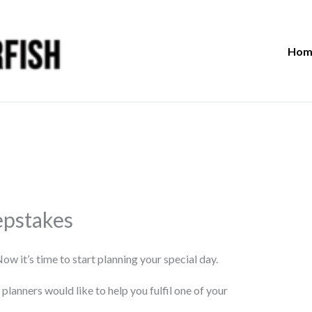
Hom
pstakes
 it’s time to start planning your special day.
lanners would like to help you fulfil one of your