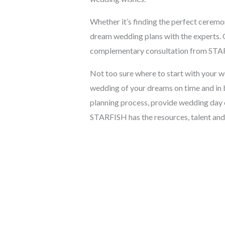
Whether it’s finding the perfect ceremo
dream wedding plans with the experts. 
complementary consultation from STA
Not too sure where to start with your 
wedding of your dreams on time and in 
planning process, provide wedding day 
STARFISH has the resources, talent and