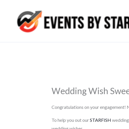
Skip
to
content
Wedding Wish Swee
Congratulations on your engagement! Now
To help you out our
STARFISH
wedding p
wedding wishes.