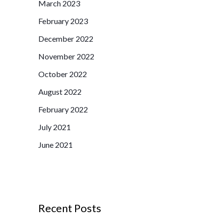
March 2023
f
February 2023
o
r
December 2022
:
November 2022
October 2022
August 2022
February 2022
July 2021
June 2021
Recent Posts