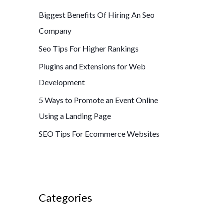
Biggest Benefits Of Hiring An Seo
Company
Seo Tips For Higher Rankings
Plugins and Extensions for Web
Development
5 Ways to Promote an Event Online
Using a Landing Page
SEO Tips For Ecommerce Websites
Categories